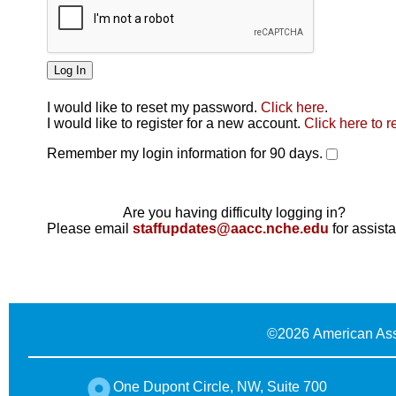
I would like to reset my password.
Click here
.
Click here
I would like to register for a new account.
Click here to r
Remember my login information for 90 days.
Are you having difficulty logging in?
Please email
staffupdates@aacc.nche.edu
for assist
©
2026 American Ass
One Dupont Circle, NW, Suite 700