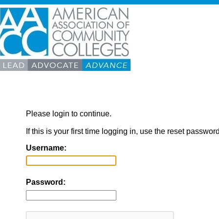
Please login to continue.
If this is your first time logging in, use the reset passwor
Username:
Password: