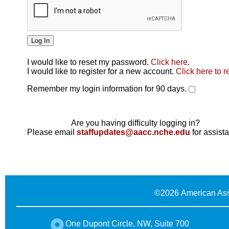
I would like to reset my password.
Click here
.
Click here
I would like to register for a new account.
Click here to r
Remember my login information for 90 days.
Are you having difficulty logging in?
Please email
staffupdates@aacc.nche.edu
for assist
©
2026 American Ass
One Dupont Circle, NW, Suite 700