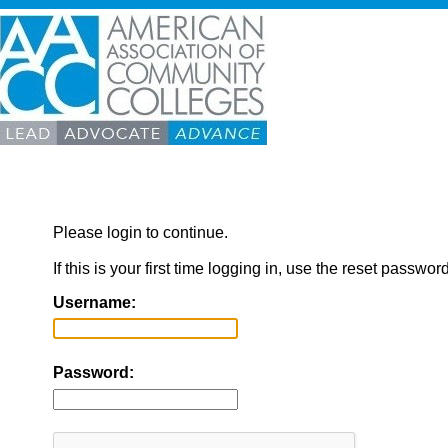
Please login to continue.
If this is your first time logging in, use the reset passwor
Username:
Password: