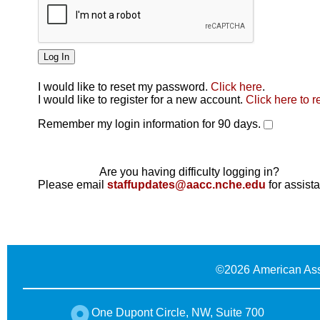
I would like to reset my password.
Click here
.
Click here
I would like to register for a new account.
Click here to r
Remember my login information for 90 days.
Are you having difficulty logging in?
Please email
staffupdates@aacc.nche.edu
for assist
©
2026 American Ass
One Dupont Circle, NW, Suite 700