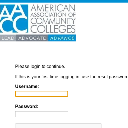
Please login to continue.
If this is your first time logging in, use the reset passwor
Username:
Password: