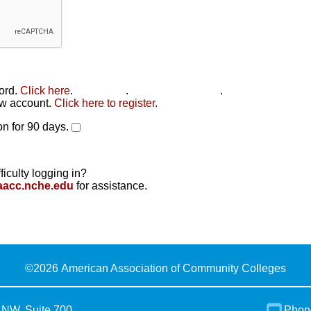
word.
Click here
.
Click here
.
Click here to reset
.
new account.
Click here to register
.
n for 90 days.
ficulty logging in?
aacc.nche.edu
for assistance.
©
2026 American Association of Community Colleges
 NW, Suite 700
Phon