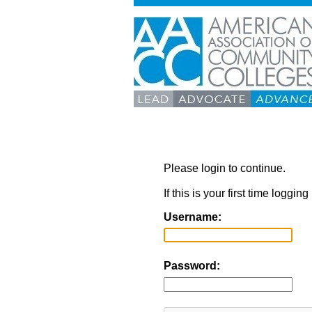
Please login to continue.
If this is your first time loggi
Username:
Password: