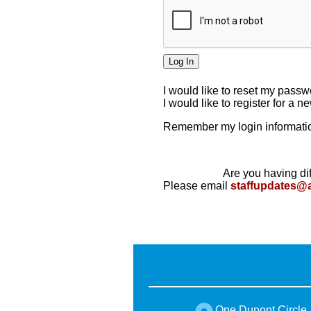
I would like to reset my pass
I would like to register for a 
Remember my login informatio
Are you having dif
Please email
staffupdates@
One Dupont Circle,