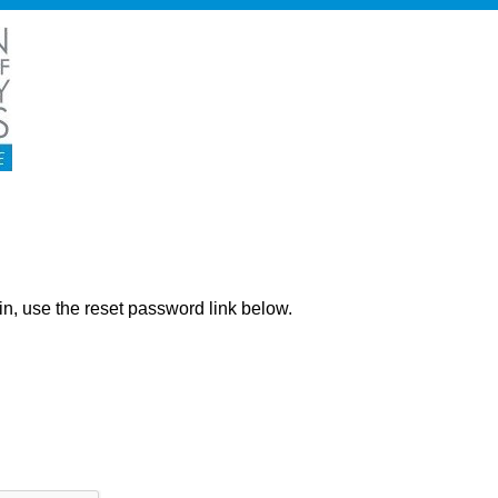
ng in, use the reset password link below.