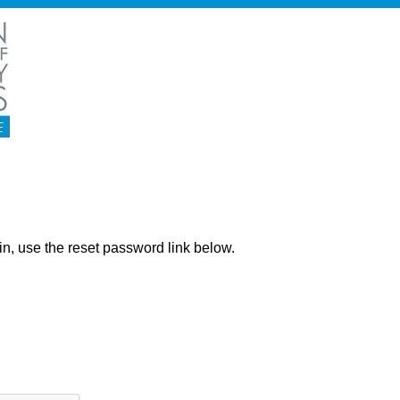
ng in, use the reset password link below.