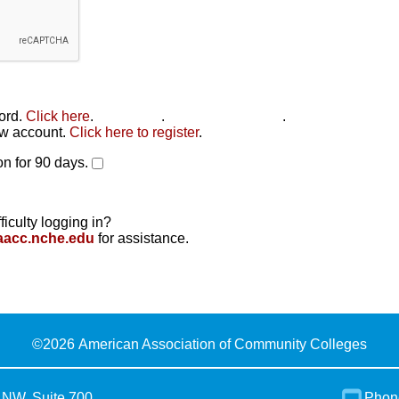
word.
Click here
.
Click here
.
Click here to reset
.
new account.
Click here to register
.
n for 90 days.
ficulty logging in?
aacc.nche.edu
for assistance.
©
2026 American Association of Community Colleges
 NW, Suite 700
Phon