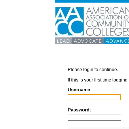
Please login to continue.
If this is your first time loggi
Username:
Password: