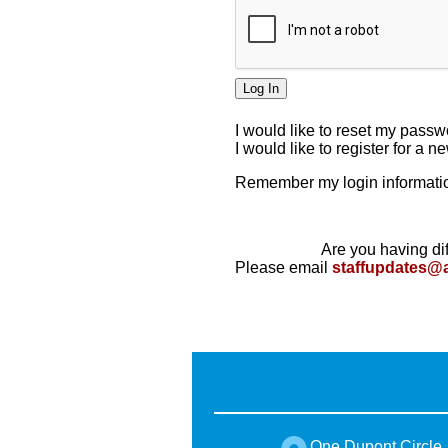
I would like to reset my pass
I would like to register for a 
Remember my login informatio
Are you having dif
Please email
staffupdates@
One Dupont Circle,