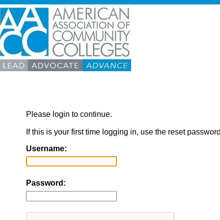
Please login to continue.
If this is your first time logging in, use the reset passwor
Username:
Password: