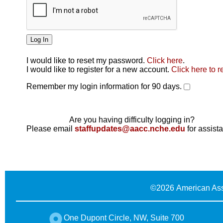
I would like to reset my password.
Click here
.
Click here
I would like to register for a new account.
Click here to r
Remember my login information for 90 days.
Are you having difficulty logging in?
Please email
staffupdates@aacc.nche.edu
for assist
©
2026 American Ass
One Dupont Circle, NW, Suite 700