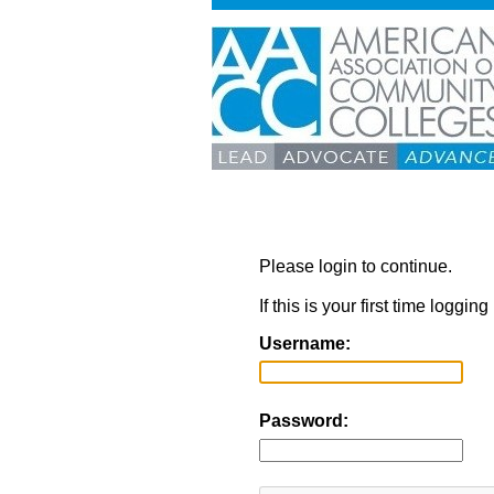
Please login to continue.
If this is your first time loggi
Username:
Password: