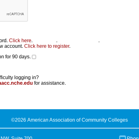
word.
Click here
.
Click here
.
Click here to reset
.
new account.
Click here to register
.
n for 90 days.
ficulty logging in?
aacc.nche.edu
for assistance.
©
2026 American Association of Community Colleges
 NW, Suite 700
Phon