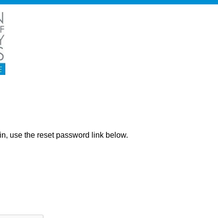
ng in, use the reset password link below.