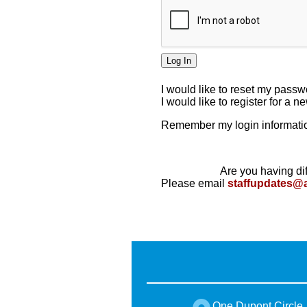
I would like to reset my pass
I would like to register for a 
Remember my login informatio
Are you having dif
Please email
staffupdates@
One Dupont Circle,