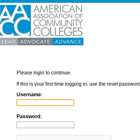
Please login to continue.
If this is your first time logging in, use the reset passwor
Username:
Password: