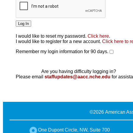
I would like to reset my password.
Click here
.
Click here
I would like to register for a new account.
Click here to r
Remember my login information for 90 days.
Are you having difficulty logging in?
Please email
staffupdates@aacc.nche.edu
for assist
©
2026 American Ass
One Dupont Circle, NW, Suite 700