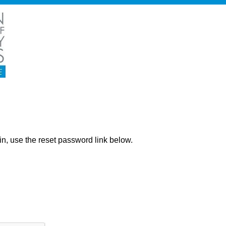
ng in, use the reset password link below.