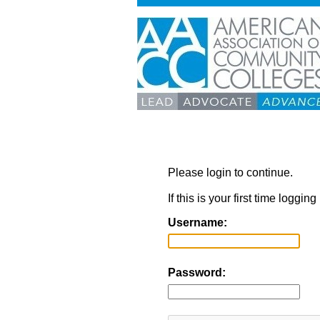
Please login to continue.
If this is your first time loggi
Username:
Password: