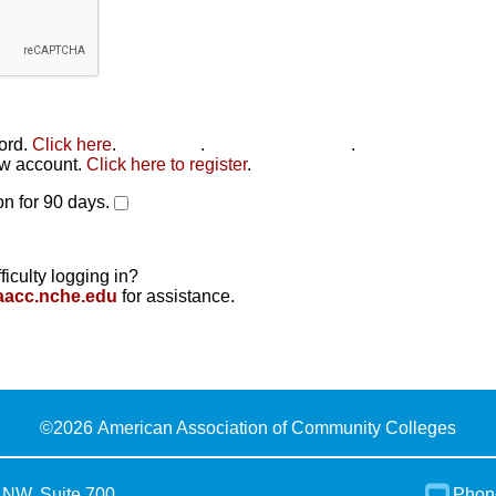
word.
Click here
.
Click here
.
Click here to reset
.
new account.
Click here to register
.
n for 90 days.
ficulty logging in?
aacc.nche.edu
for assistance.
©
2026 American Association of Community Colleges
 NW, Suite 700
Phon