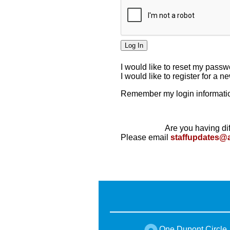
I would like to reset my pass
I would like to register for a 
Remember my login informatio
Are you having dif
Please email
staffupdates@
One Dupont Circle,