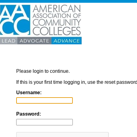
Please login to continue.
If this is your first time logging in, use the reset passwor
Username:
Password: