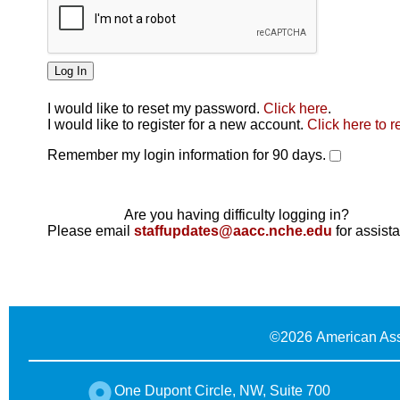
I would like to reset my password.
Click here
.
Click here
I would like to register for a new account.
Click here to r
Remember my login information for 90 days.
Are you having difficulty logging in?
Please email
staffupdates@aacc.nche.edu
for assist
©
2026 American Ass
One Dupont Circle, NW, Suite 700