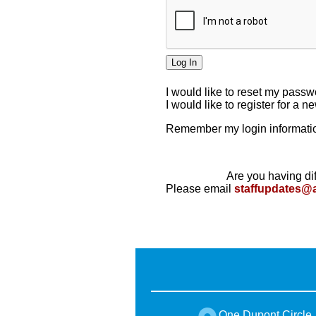
I would like to reset my pass
I would like to register for a 
Remember my login informatio
Are you having dif
Please email
staffupdates@
One Dupont Circle,