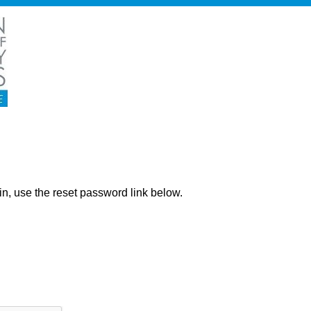
ng in, use the reset password link below.