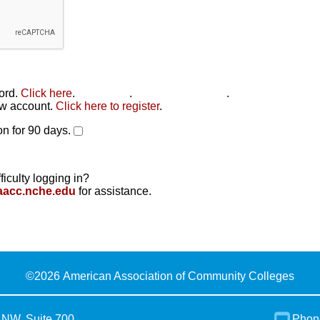
word.
Click here
.
Click here
.
Click here to reset
.
new account.
Click here to register
.
n for 90 days.
ficulty logging in?
aacc.nche.edu
for assistance.
©
2026 American Association of Community Colleges
 NW, Suite 700
Phon