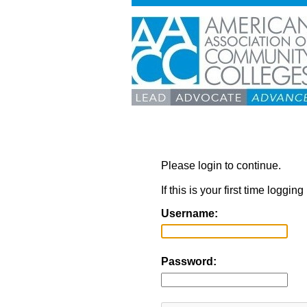
Please login to continue.
If this is your first time loggi
Username:
Password: