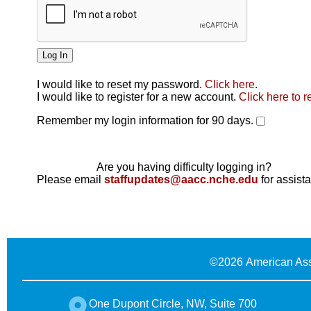
I would like to reset my password.
Click here
.
Click here
I would like to register for a new account.
Click here to r
Remember my login information for 90 days.
Are you having difficulty logging in?
Please email
staffupdates@aacc.nche.edu
for assist
©
2026 American Ass
One Dupont Circle, NW, Suite 700