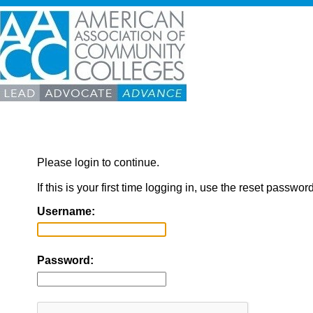
Please login to continue.
If this is your first time logging in, use the reset passwor
Username:
Password: