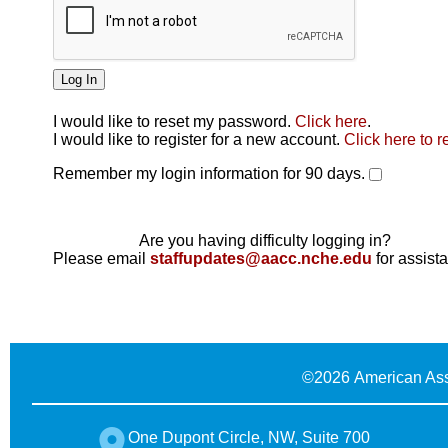
I would like to reset my password.
Click here
.
Click here
I would like to register for a new account.
Click here to r
Remember my login information for 90 days.
Are you having difficulty logging in?
Please email
staffupdates@aacc.nche.edu
for assist
©
2026 American Ass
One Dupont Circle, NW, Suite 700