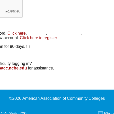
word.
Click here
.
Click here
.
Click here to reset
.
new account.
Click here to register
.
n for 90 days.
ficulty logging in?
aacc.nche.edu
for assistance.
©
2026 American Association of Community Colleges
 NW, Suite 700
Phon