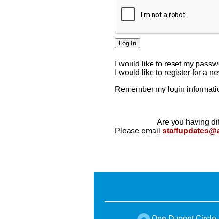
I would like to reset my pass
I would like to register for a 
Remember my login informatio
Are you having dif
Please email
staffupdates@
One Dupont Circle,