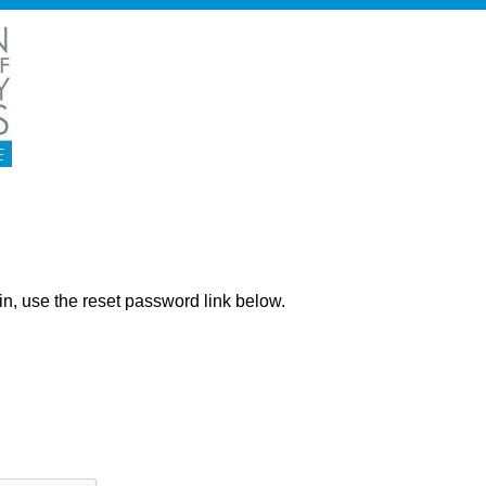
ng in, use the reset password link below.