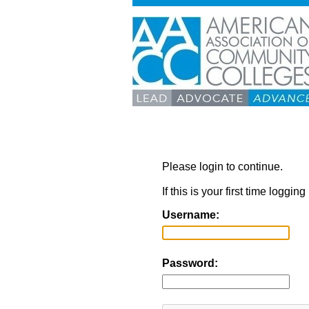
Please login to continue.
If this is your first time loggi
Username:
Password: