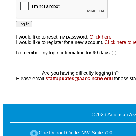
I would like to reset my password.
Click here
.
Click here
I would like to register for a new account.
Click here to r
Remember my login information for 90 days.
Are you having difficulty logging in?
Please email
staffupdates@aacc.nche.edu
for assist
©
2026 American Ass
One Dupont Circle, NW, Suite 700