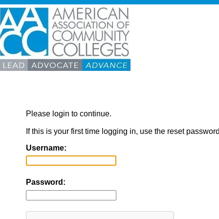
Please login to continue.
If this is your first time logging in, use the reset passwor
Username:
Password: