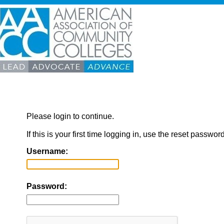
Please login to continue.
If this is your first time logging in, use the reset passwor
Username:
Password: