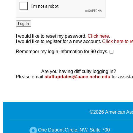
I would like to reset my password.
Click here
.
Click here
I would like to register for a new account.
Click here to r
Remember my login information for 90 days.
Are you having difficulty logging in?
Please email
staffupdates@aacc.nche.edu
for assist
©
2026 American Ass
One Dupont Circle, NW, Suite 700