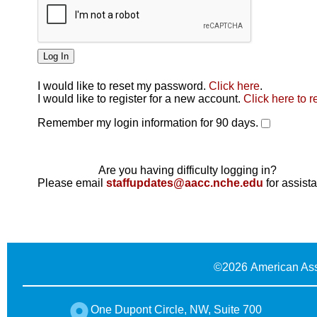
I would like to reset my password.
Click here
.
Click here
I would like to register for a new account.
Click here to r
Remember my login information for 90 days.
Are you having difficulty logging in?
Please email
staffupdates@aacc.nche.edu
for assist
©
2026 American Ass
One Dupont Circle, NW, Suite 700