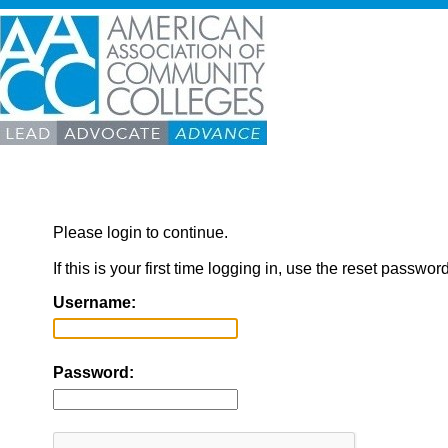
Please login to continue.
If this is your first time logging in, use the reset passwor
Username:
Password: