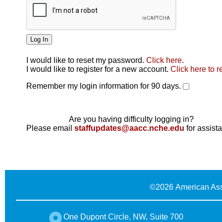
I would like to reset my password.
Click here
.
Click here
I would like to register for a new account.
Click here to r
Remember my login information for 90 days.
Are you having difficulty logging in?
Please email
staffupdates@aacc.nche.edu
for assist
©
2026 American Ass
One Dupont Circle, NW, Suite 700