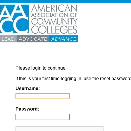
Please login to continue.
If this is your first time logging in, use the reset passwor
Username:
Password: