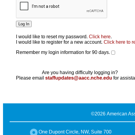
I would like to reset my password.
Click here
.
Click here
I would like to register for a new account.
Click here to r
Remember my login information for 90 days.
Are you having difficulty logging in?
Please email
staffupdates@aacc.nche.edu
for assist
©
2026 American Ass
One Dupont Circle, NW, Suite 700