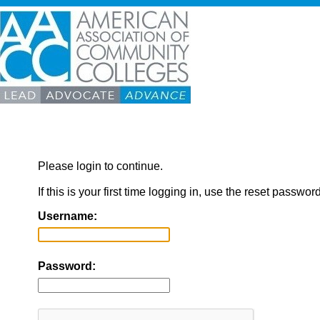
Please login to continue.
If this is your first time logging in, use the reset passwor
Username:
Password: