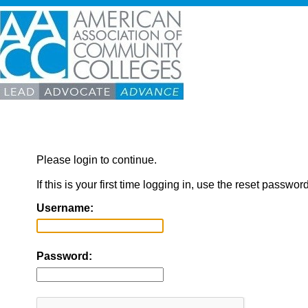
Please login to continue.
If this is your first time logging in, use the reset passwor
Username:
Password: