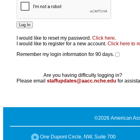
I would like to reset my password.
Click here
.
Click here
I would like to register for a new account.
Click here to r
Remember my login information for 90 days.
Are you having difficulty logging in?
Please email
staffupdates@aacc.nche.edu
for assist
©
2026 American Ass
One Dupont Circle, NW, Suite 700