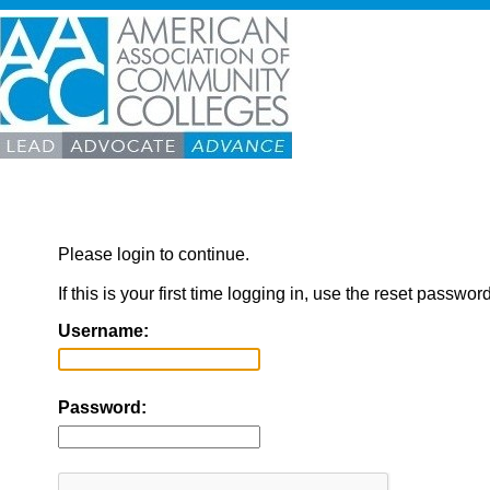
Please login to continue.
If this is your first time logging in, use the reset passwor
Username:
Password: