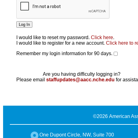
I would like to reset my password.
Click here
.
Click here
I would like to register for a new account.
Click here to r
Remember my login information for 90 days.
Are you having difficulty logging in?
Please email
staffupdates@aacc.nche.edu
for assist
©
2026 American Ass
One Dupont Circle, NW, Suite 700