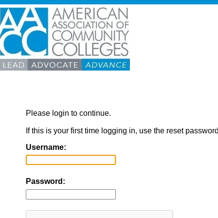
Please login to continue.
If this is your first time logging in, use the reset passwor
Username:
Password: