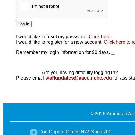
I would like to reset my password.
Click here
.
Click here
I would like to register for a new account.
Click here to r
Remember my login information for 90 days.
Are you having difficulty logging in?
Please email
staffupdates@aacc.nche.edu
for assist
©
2026 American Ass
One Dupont Circle, NW, Suite 700