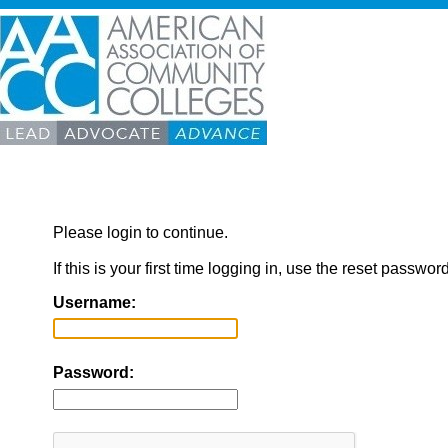
Please login to continue.
If this is your first time logging in, use the reset passwor
Username:
Password: