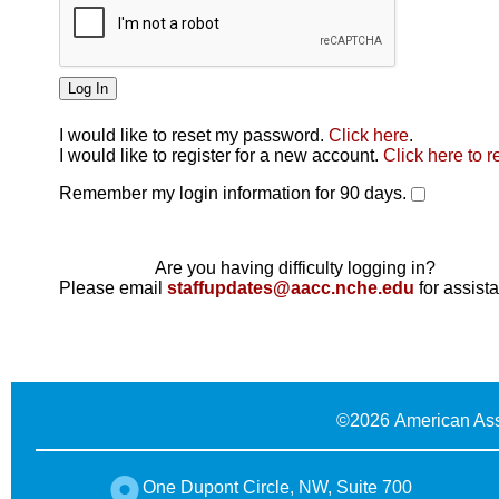
I would like to reset my password.
Click here
.
Click here
I would like to register for a new account.
Click here to r
Remember my login information for 90 days.
Are you having difficulty logging in?
Please email
staffupdates@aacc.nche.edu
for assist
©
2026 American Ass
One Dupont Circle, NW, Suite 700