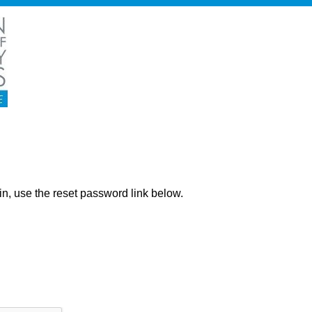
ng in, use the reset password link below.