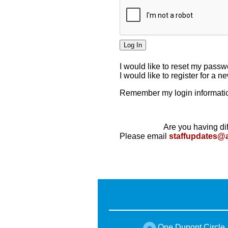
I would like to reset my pass
I would like to register for a 
Remember my login informatio
Are you having dif
Please email
staffupdates@
One Dupont Circle,