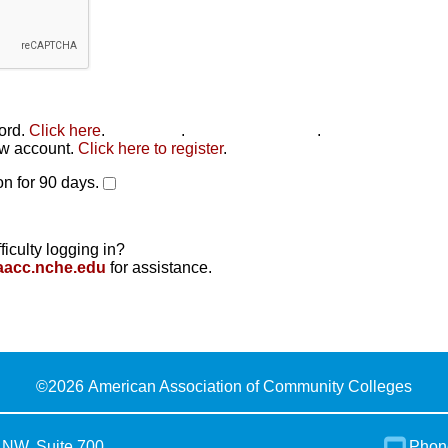
word.
Click here
.
Click here
.
Click here to reset
.
new account.
Click here to register
.
n for 90 days.
ficulty logging in?
aacc.nche.edu
for assistance.
©
2026 American Association of Community Colleges
 NW, Suite 700
Phon