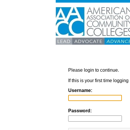
Please login to continue.
If this is your first time loggi
Username:
Password: