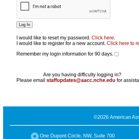
I would like to reset my password.
Click here
.
Click here
I would like to register for a new account.
Click here to r
Remember my login information for 90 days.
Are you having difficulty logging in?
Please email
staffupdates@aacc.nche.edu
for assist
©
2026 American Ass
One Dupont Circle, NW, Suite 700