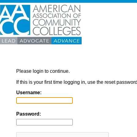
Please login to continue.
If this is your first time logging in, use the reset passwor
Username:
Password: