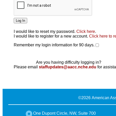
I would like to reset my password.
Click here
.
Click here
I would like to register for a new account.
Click here to r
Remember my login information for 90 days.
Are you having difficulty logging in?
Please email
staffupdates@aacc.nche.edu
for assist
©
2026 American Ass
One Dupont Circle, NW, Suite 700