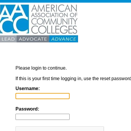
Please login to continue.
If this is your first time logging in, use the reset passwor
Username:
Password: