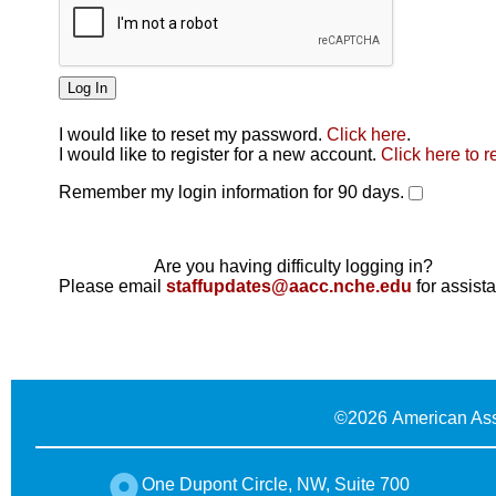
I would like to reset my password.
Click here
.
Click here
I would like to register for a new account.
Click here to r
Remember my login information for 90 days.
Are you having difficulty logging in?
Please email
staffupdates@aacc.nche.edu
for assist
©
2026 American Ass
One Dupont Circle, NW, Suite 700