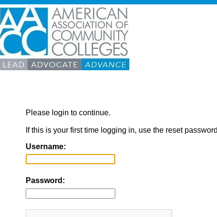
Please login to continue.
If this is your first time logging in, use the reset passwor
Username:
Password: