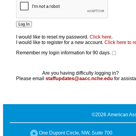
I would like to reset my password.
Click here
.
Click here
I would like to register for a new account.
Click here to r
Remember my login information for 90 days.
Are you having difficulty logging in?
Please email
staffupdates@aacc.nche.edu
for assist
©
2026 American Ass
One Dupont Circle, NW, Suite 700