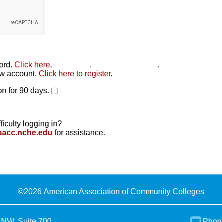
word.
Click here
.
Click here
.
Click here to reset
.
new account.
Click here to register
.
n for 90 days.
ficulty logging in?
aacc.nche.edu
for assistance.
©
2026 American Association of Community Colleges
 NW, Suite 700
Phon