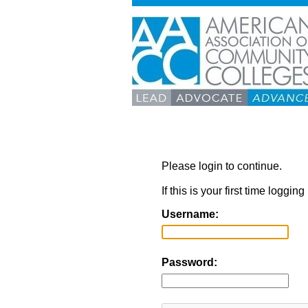
Please login to continue.
If this is your first time loggi
Username:
Password: