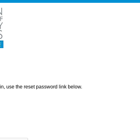
ng in, use the reset password link below.