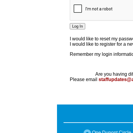
I would like to reset my pass
I would like to register for a 
Remember my login informatio
Are you having dif
Please email
staffupdates@
One Dupont Circle,