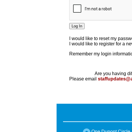
I would like to reset my pass
I would like to register for a 
Remember my login informatio
Are you having dif
Please email
staffupdates@
One Dupont Circle,