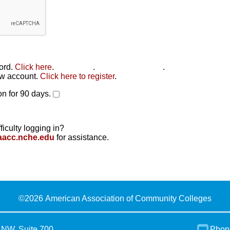
word.
Click here
.
Click here
.
Click here to reset
.
new account.
Click here to register
.
n for 90 days.
ficulty logging in?
aacc.nche.edu
for assistance.
©
2026 American Association of Community Colleges
 NW, Suite 700
Phon