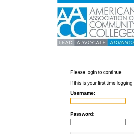
Please login to continue.
If this is your first time loggi
Username:
Password: