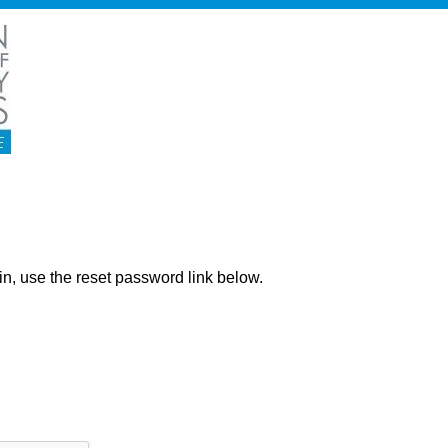
ng in, use the reset password link below.