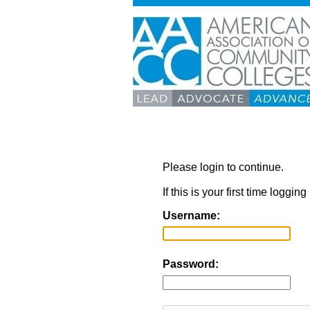
Please login to continue.
If this is your first time loggi
Username:
Password: