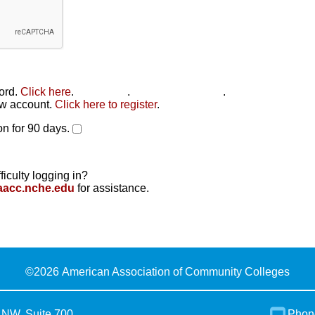
word.
Click here
.
Click here
.
Click here to reset
.
new account.
Click here to register
.
n for 90 days.
ficulty logging in?
aacc.nche.edu
for assistance.
©
2026 American Association of Community Colleges
 NW, Suite 700
Phon