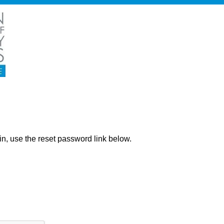
ng in, use the reset password link below.