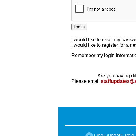
I would like to reset my pass
I would like to register for a 
Remember my login informatio
Are you having dif
Please email
staffupdates@
One Dupont Circle,