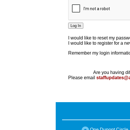
I would like to reset my pass
I would like to register for a 
Remember my login informatio
Are you having dif
Please email
staffupdates@
One Dupont Circle,