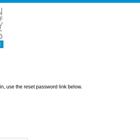
ng in, use the reset password link below.