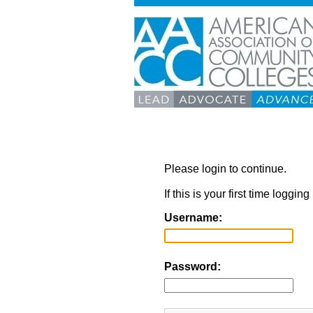
Please login to continue.
If this is your first time loggi
Username:
Password: