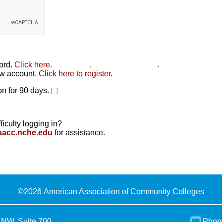
word.
Click here
.
Click here
.
Click here to reset
.
new account.
Click here to register
.
n for 90 days.
ficulty logging in?
aacc.nche.edu
for assistance.
©
2026 American Association of Community Colleges
 NW, Suite 700
Phon