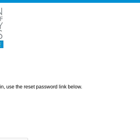
ng in, use the reset password link below.