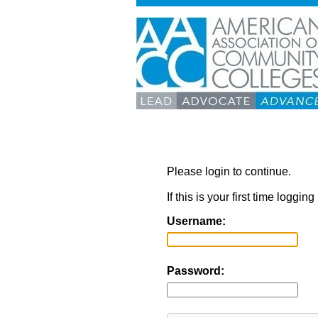
Please login to continue.
If this is your first time loggi
Username:
Password: