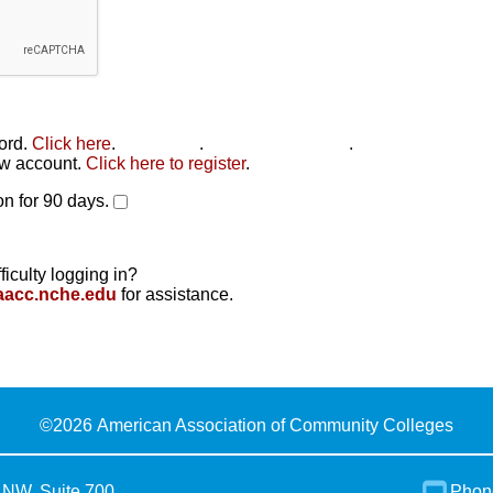
word.
Click here
.
Click here
.
Click here to reset
.
new account.
Click here to register
.
n for 90 days.
ficulty logging in?
aacc.nche.edu
for assistance.
©
2026 American Association of Community Colleges
 NW, Suite 700
Phon