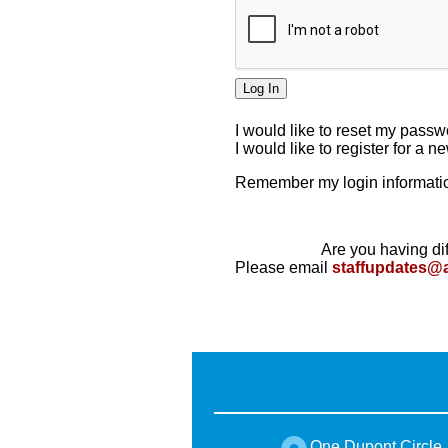
I would like to reset my pass
I would like to register for a 
Remember my login informatio
Are you having dif
Please email
staffupdates@
One Dupont Circle,