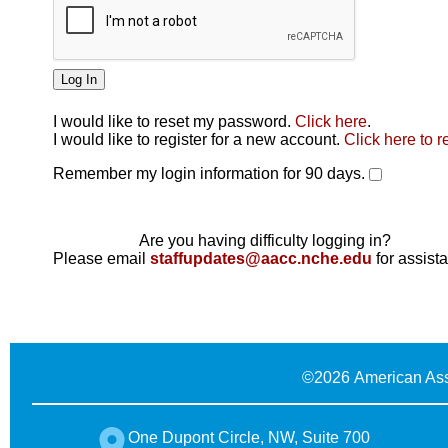
I would like to reset my password.
Click here
.
Click here
I would like to register for a new account.
Click here to r
Remember my login information for 90 days.
Are you having difficulty logging in?
Please email
staffupdates@aacc.nche.edu
for assist
©
2026 American Ass
One Dupont Circle, NW, Suite 700