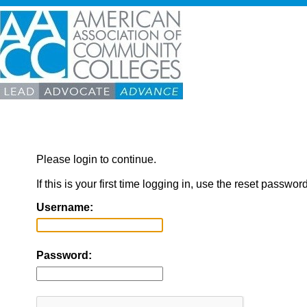
Please login to continue.
If this is your first time logging in, use the reset passwor
Username:
Password: