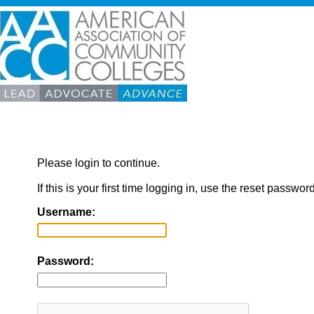
Please login to continue.
If this is your first time logging in, use the reset passwor
Username:
Password: