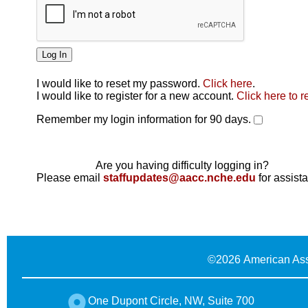
I would like to reset my password.
Click here
.
Click here
I would like to register for a new account.
Click here to r
Remember my login information for 90 days.
Are you having difficulty logging in?
Please email
staffupdates@aacc.nche.edu
for assist
©
2026 American Ass
One Dupont Circle, NW, Suite 700