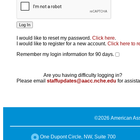
I would like to reset my password.
Click here
.
Click here
I would like to register for a new account.
Click here to r
Remember my login information for 90 days.
Are you having difficulty logging in?
Please email
staffupdates@aacc.nche.edu
for assist
©
2026 American Ass
One Dupont Circle, NW, Suite 700