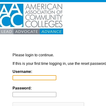
Please login to continue.
If this is your first time logging in, use the reset passwor
Username:
Password: