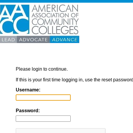
Please login to continue.
If this is your first time logging in, use the reset passwor
Username:
Password: