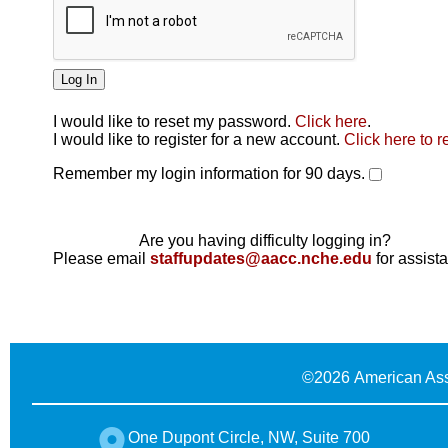
I would like to reset my password.
Click here
.
Click here
I would like to register for a new account.
Click here to r
Remember my login information for 90 days.
Are you having difficulty logging in?
Please email
staffupdates@aacc.nche.edu
for assist
©
2026 American Ass
One Dupont Circle, NW, Suite 700