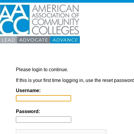
Please login to continue.
If this is your first time logging in, use the reset passwor
Username:
Password: