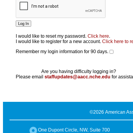
I would like to reset my password.
Click here
.
Click here
I would like to register for a new account.
Click here to r
Remember my login information for 90 days.
Are you having difficulty logging in?
Please email
staffupdates@aacc.nche.edu
for assist
©
2026 American Ass
One Dupont Circle, NW, Suite 700