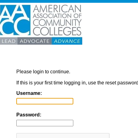
Please login to continue.
If this is your first time logging in, use the reset passwor
Username:
Password: