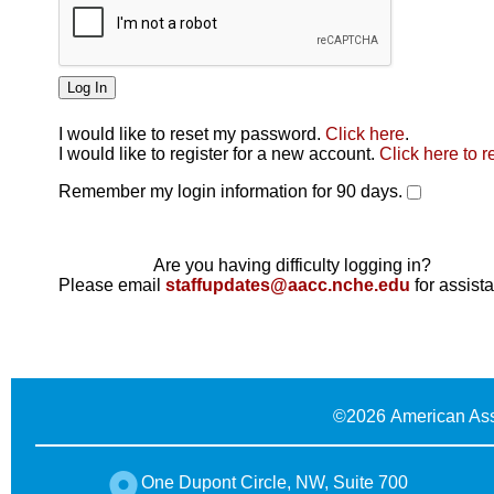
I would like to reset my password.
Click here
.
Click here
I would like to register for a new account.
Click here to r
Remember my login information for 90 days.
Are you having difficulty logging in?
Please email
staffupdates@aacc.nche.edu
for assist
©
2026 American Ass
One Dupont Circle, NW, Suite 700