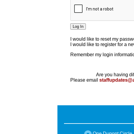
I would like to reset my pass
I would like to register for a 
Remember my login informatio
Are you having dif
Please email
staffupdates@
One Dupont Circle,