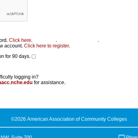
word.
Click here
.
Click here
.
Click here to reset
.
new account.
Click here to register
.
n for 90 days.
ficulty logging in?
aacc.nche.edu
for assistance.
©
2026 American Association of Community Colleges
 NW, Suite 700
Phon