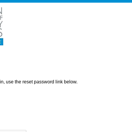
ng in, use the reset password link below.