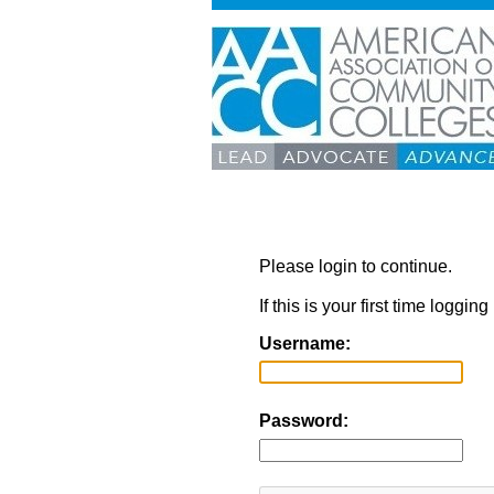
Please login to continue.
If this is your first time loggi
Username:
Password: