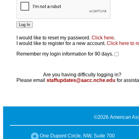
I would like to reset my password.
Click here
.
Click here
I would like to register for a new account.
Click here to r
Remember my login information for 90 days.
Are you having difficulty logging in?
Please email
staffupdates@aacc.nche.edu
for assist
©
2026 American Ass
One Dupont Circle, NW, Suite 700