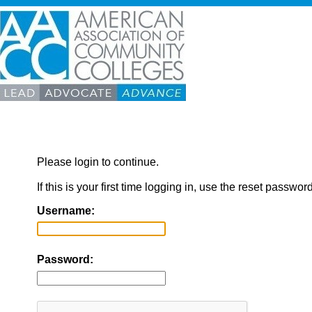
Please login to continue.
If this is your first time logging in, use the reset passwor
Username:
Password: