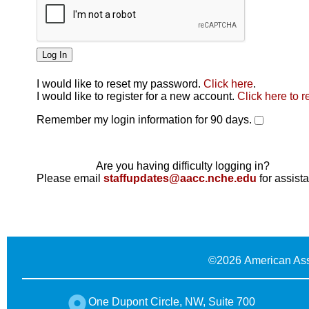
I would like to reset my password.
Click here
.
Click here
I would like to register for a new account.
Click here to r
Remember my login information for 90 days.
Are you having difficulty logging in?
Please email
staffupdates@aacc.nche.edu
for assist
©
2026 American Ass
One Dupont Circle, NW, Suite 700