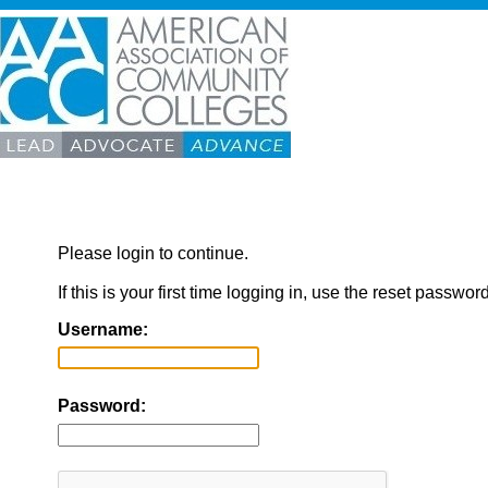
Please login to continue.
If this is your first time logging in, use the reset passwor
Username:
Password: