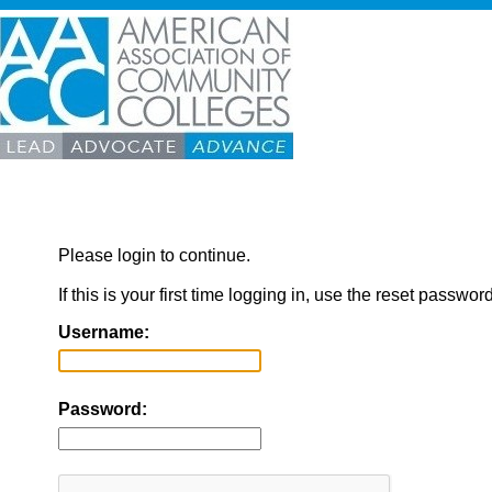
Please login to continue.
If this is your first time logging in, use the reset passwor
Username:
Password: