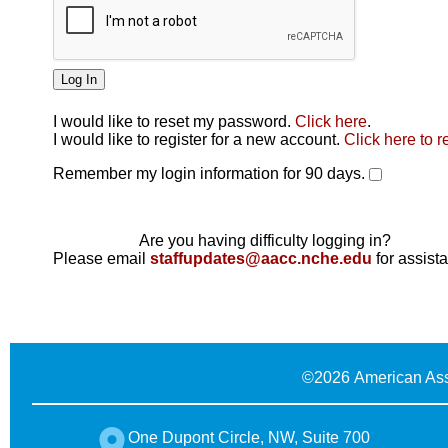
I would like to reset my password.
Click here
.
Click here
I would like to register for a new account.
Click here to r
Remember my login information for 90 days.
Are you having difficulty logging in?
Please email
staffupdates@aacc.nche.edu
for assist
©
2026 American Ass
One Dupont Circle, NW, Suite 700