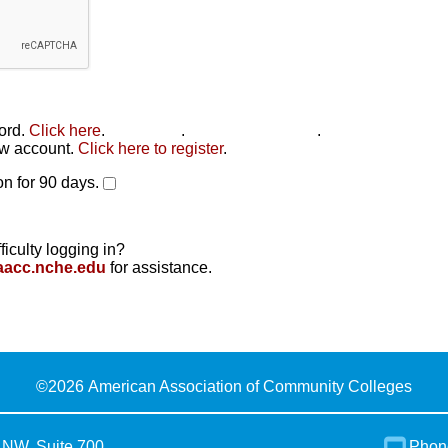
word.
Click here
.
Click here
.
Click here to reset
.
new account.
Click here to register
.
n for 90 days.
ficulty logging in?
aacc.nche.edu
for assistance.
©
2026 American Association of Community Colleges
 NW, Suite 700
Phon