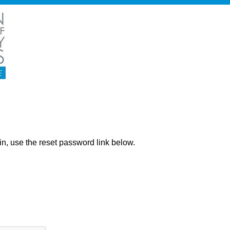
ng in, use the reset password link below.