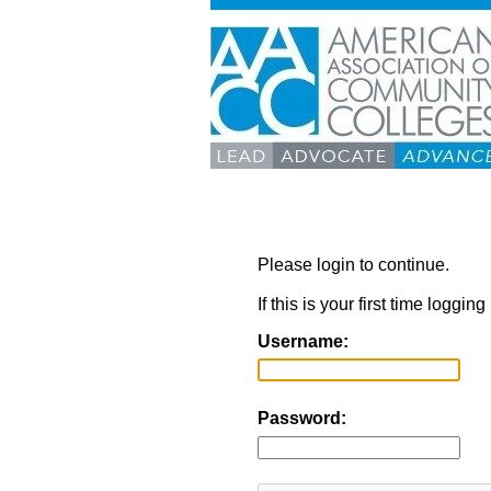
Please login to continue.
If this is your first time loggi
Username:
Password: