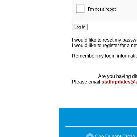
I would like to reset my pass
I would like to register for a 
Remember my login informatio
Are you having dif
Please email
staffupdates@
One Dupont Circle,