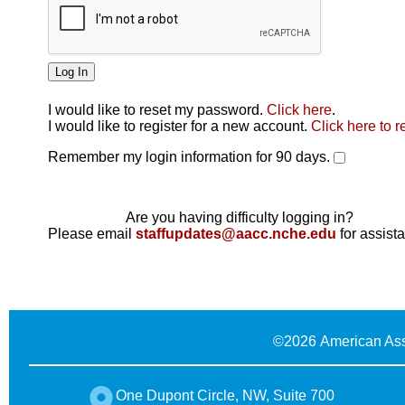
I would like to reset my password.
Click here
.
Click here
I would like to register for a new account.
Click here to r
Remember my login information for 90 days.
Are you having difficulty logging in?
Please email
staffupdates@aacc.nche.edu
for assist
©
2026 American Ass
One Dupont Circle, NW, Suite 700