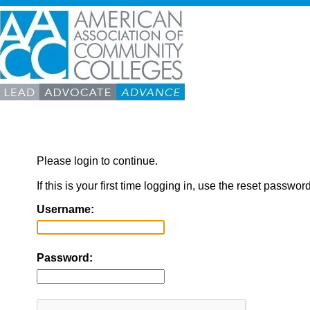
Please login to continue.
If this is your first time logging in, use the reset passwor
Username:
Password: