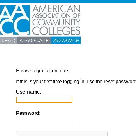
Please login to continue.
If this is your first time logging in, use the reset passwor
Username:
Password: