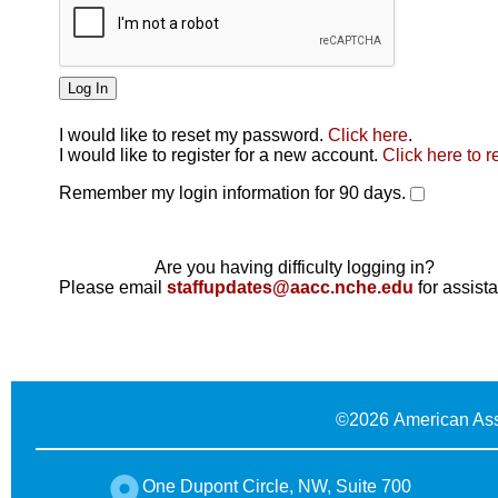
I would like to reset my password.
Click here
.
Click here
I would like to register for a new account.
Click here to r
Remember my login information for 90 days.
Are you having difficulty logging in?
Please email
staffupdates@aacc.nche.edu
for assist
©
2026 American Ass
One Dupont Circle, NW, Suite 700