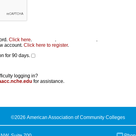
word.
Click here
.
Click here
.
Click here to reset
.
new account.
Click here to register
.
n for 90 days.
ficulty logging in?
aacc.nche.edu
for assistance.
©
2026 American Association of Community Colleges
 NW, Suite 700
Phon