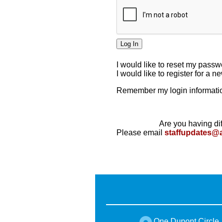
I would like to reset my pass
I would like to register for a 
Remember my login informatio
Are you having dif
Please email
staffupdates@
One Dupont Circle,