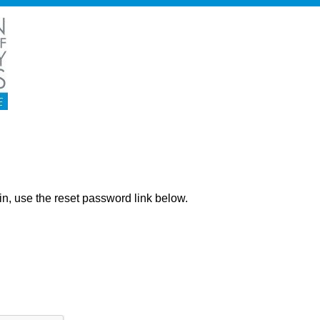
ng in, use the reset password link below.