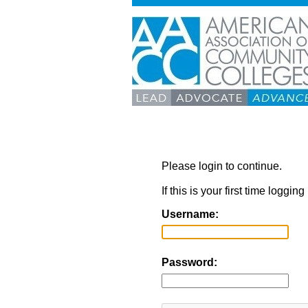
Please login to continue.
If this is your first time loggi
Username:
Password: