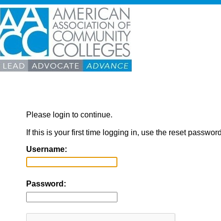
Please login to continue.
If this is your first time logging in, use the reset passwor
Username:
Password: