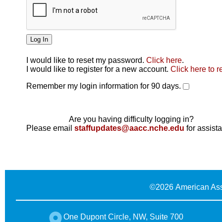
I would like to reset my password.
Click here
.
Click here
I would like to register for a new account.
Click here to r
Remember my login information for 90 days.
Are you having difficulty logging in?
Please email
staffupdates@aacc.nche.edu
for assist
©
2026 American Ass
One Dupont Circle, NW, Suite 700