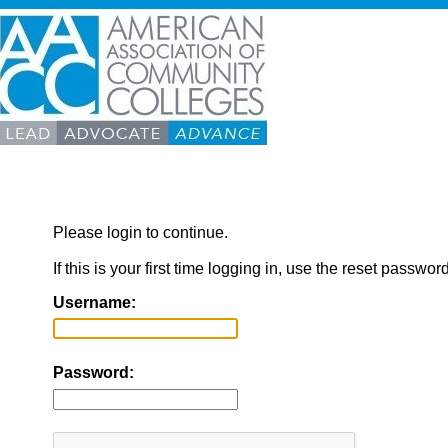
Please login to continue.
If this is your first time logging in, use the reset passwor
Username:
Password: