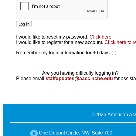
I would like to reset my password.
Click here
.
Click here
I would like to register for a new account.
Click here to r
Remember my login information for 90 days.
Are you having difficulty logging in?
Please email
staffupdates@aacc.nche.edu
for assist
©
2026 American Ass
One Dupont Circle, NW, Suite 700