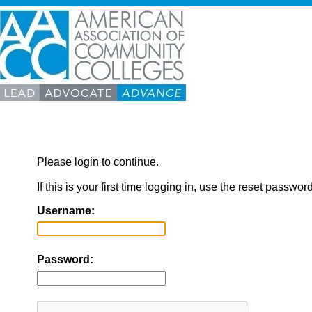
Please login to continue.
If this is your first time logging in, use the reset passwor
Username:
Password: