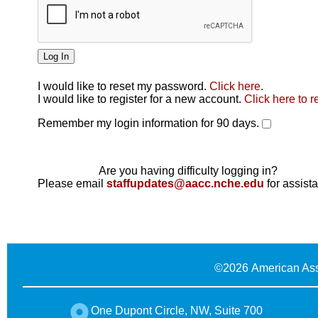
I would like to reset my password.
Click here
.
Click here
I would like to register for a new account.
Click here to r
Remember my login information for 90 days.
Are you having difficulty logging in?
Please email
staffupdates@aacc.nche.edu
for assist
©
2026 American Ass
One Dupont Circle, NW, Suite 700